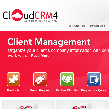
About Us
Products
Organize your client’s company information with con
work with...
Read More
Products
Demo Request
Partner With Us
Request for Quote