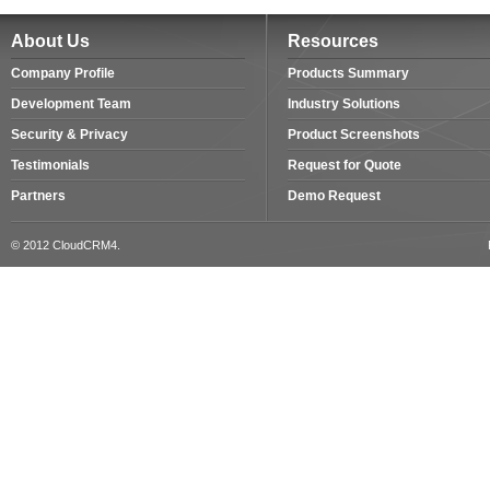
About Us
Resources
Company Profile
Products Summary
Development Team
Industry Solutions
Security & Privacy
Product Screenshots
Testimonials
Request for Quote
Partners
Demo Request
© 2012 CloudCRM4.