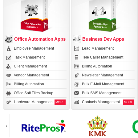
Office Automation Apps
Business Dev Apps
Employee Management
Lead Management
Task Management
Tele Caller Management
Client Management
Billing Automation
Vendor Management
Newsletter Management
Billing Automation
Bulk E-Mail Management
Office Soft Files Backup
Bulk SMS Management
Hardware Management
Contacts Management
MORE
MORE